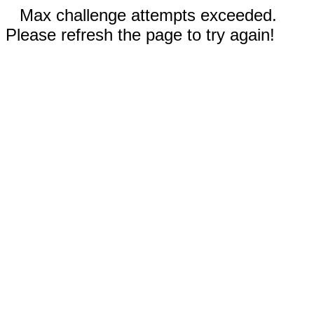
Max challenge attempts exceeded.
Please refresh the page to try again!