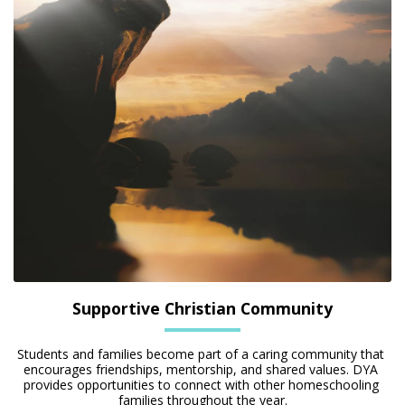
Supportive Christian Community
Students and families become part of a caring community that 
encourages friendships, mentorship, and shared values. DYA 
provides opportunities to connect with other homeschooling 
families throughout the year.