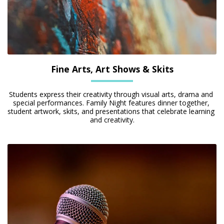
Fine Arts, Art Shows & Skits
Students express their creativity through visual arts, drama and 
special performances. Family Night features dinner together, 
student artwork, skits, and presentations that celebrate learning 
and creativity.