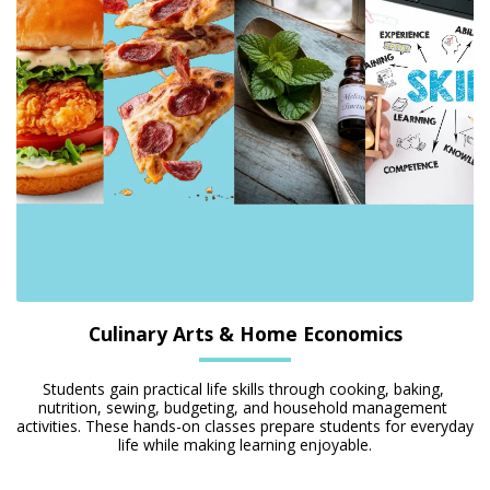
Culinary Arts & Home Economics
Students gain practical life skills through cooking, baking, 
nutrition, sewing, budgeting, and household management 
activities. These hands-on classes prepare students for everyday 
life while making learning enjoyable.