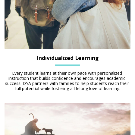
Individualized Learning
Every student learns at their own pace with personalized 
instruction that builds confidence and encourages academic 
success. DYA partners with families to help students reach their 
full potential while fostering a lifelong love of learning.