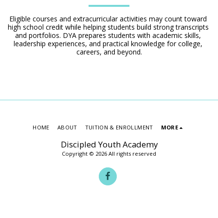
Eligible courses and extracurricular activities may count toward 
high school credit while helping students build strong transcripts 
and portfolios. DYA prepares students with academic skills, 
leadership experiences, and practical knowledge for college, 
careers, and beyond.
HOME
ABOUT
TUITION & ENROLLMENT
MORE
Discipled Youth Academy
Copyright © 2026 All rights reserved