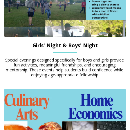
Girls' Night & Boys' Night
Special evenings designed specifically for boys and girls provide 
fun activities, meaningful friendships, and encouraging 
mentorship. These events help students build confidence while 
enjoying age-appropriate fellowship.