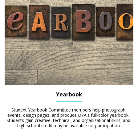
Yearbook
Student Yearbook Committee members help photograph 
events, design pages, and produce DYA's full-color yearbook. 
Students gain creative, technical, and organizational skills, and 
high school credit may be available for participation.