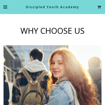
Discipled Youth Academy
WHY CHOOSE US