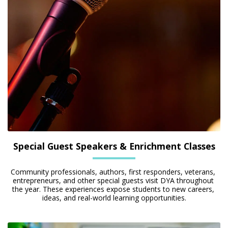
Special Guest Speakers & Enrichment Classes
Community professionals, authors, first responders, veterans, 
entrepreneurs, and other special guests visit DYA throughout 
the year. These experiences expose students to new careers, 
ideas, and real-world learning opportunities.