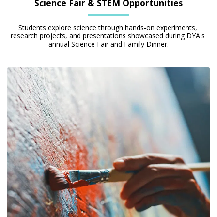
Science Fair & STEM Opportunities
Students explore science through hands-on experiments, 
research projects, and presentations showcased during DYA's 
annual Science Fair and Family Dinner.