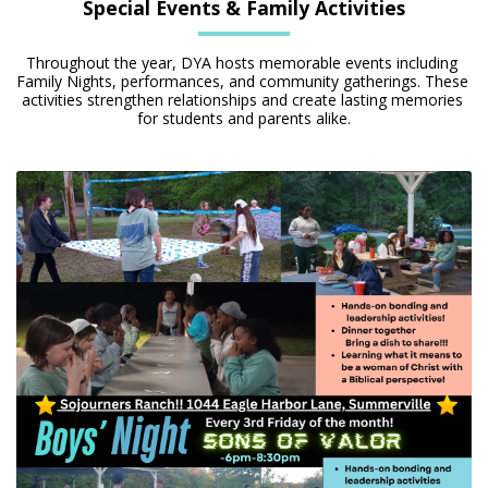
Special Events & Family Activities
Throughout the year, DYA hosts memorable events including 
Family Nights, performances, and community gatherings. These 
activities strengthen relationships and create lasting memories 
for students and parents alike.