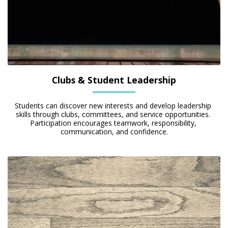
Clubs & Student Leadership
Students can discover new interests and develop leadership 
skills through clubs, committees, and service opportunities. 
Participation encourages teamwork, responsibility, 
communication, and confidence.