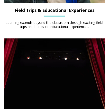
Field Trips & Educational Experiences
Learning extends beyond the classroom through exciting field 
trips and hands-on educational experiences.