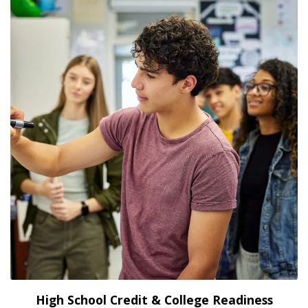
High School Credit & College Readiness