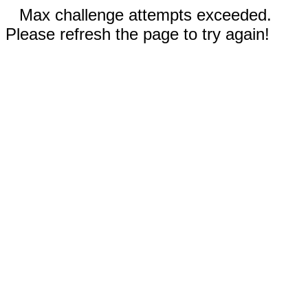
Max challenge attempts exceeded.
Please refresh the page to try again!